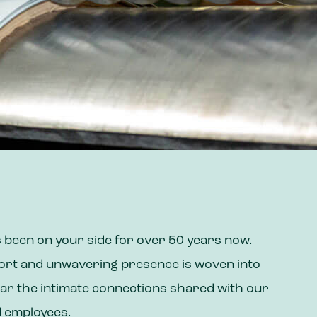
 been on your side for over 50 years now.
fort and unwavering presence is woven into
ar the intimate connections shared with our
d employees.