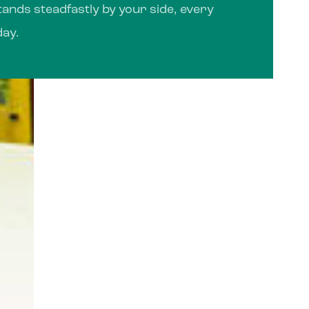
ands steadfastly by your side, every
day.