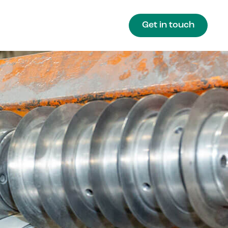
Get in touch