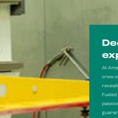
De
ex
At Amer
crew o
reveal
Fueled
passio
guaran