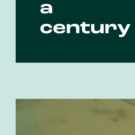
a
century