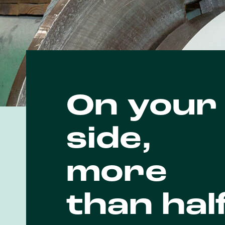
On your
side,
more
than hal