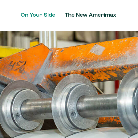
On Your Side
The New Amerimax