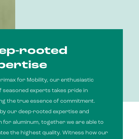
ep-rooted
pertise
imax for Mobility, our enthusiastic
f seasoned experts takes pride in
ing the true essence of commitment.
 by our deep-rooted expertise and
n for aluminum, together we are able to
tee the highest quality. Witness how our