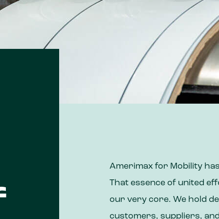
Amerimax for Mobility has
That essence of united ef
f
our very core. We hold de
customers, suppliers, an