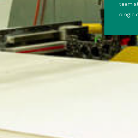
team st
single 